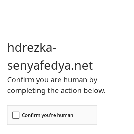
hdrezka-
senyafedya.net
Confirm you are human by
completing the action below.