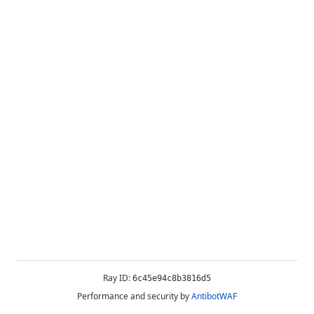
Ray ID:
6c45e94c8b3816d5
Performance and security by
AntibotWAF